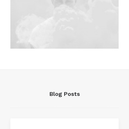
Branding
Blog Posts