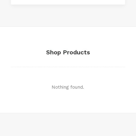
Shop Products
Nothing found.