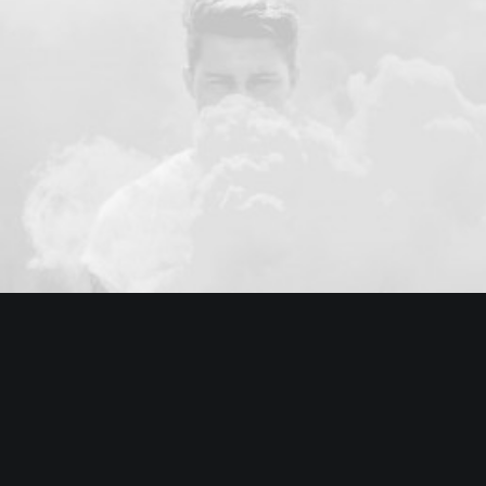
Branding
Web