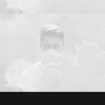
Design