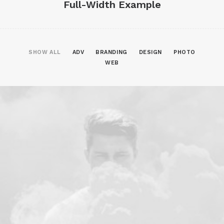
Full-Width Example
SHOW ALL
ADV
BRANDING
DESIGN
PHOTO
WEB
Web