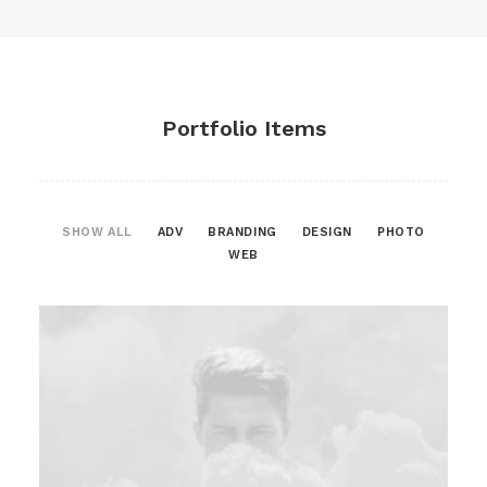
Portfolio Items
SHOW ALL
ADV
BRANDING
DESIGN
PHOTO
WEB
Web