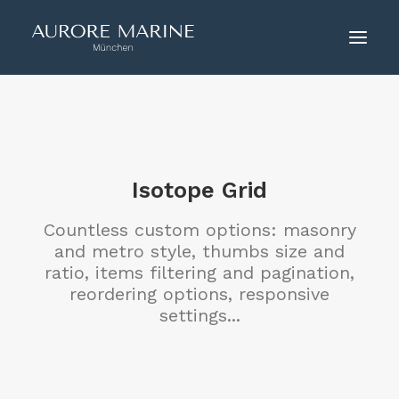
HOME
ÜBER UNS
COUTURE
Isotope Grid
KONTAKT
Countless custom options: masonry
and metro style, thumbs size and
ratio, items filtering and pagination,
reordering options, responsive
settings...