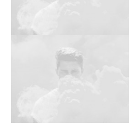
Design