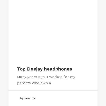
Top Deejay headphones
Many years ago, I worked for my
parents who own a…
by hendrik