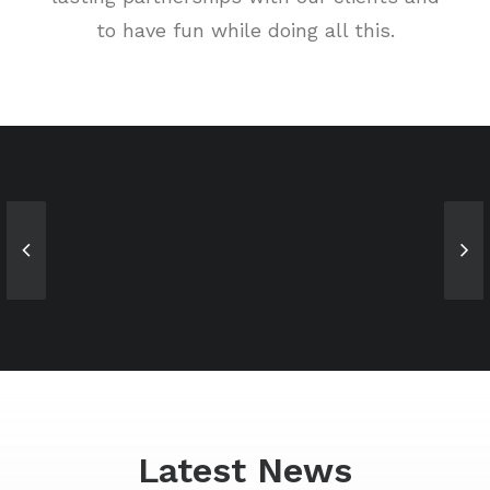
to have fun while doing all this.
Sales & Marketing
Owner & CEO
Manager
Latest News