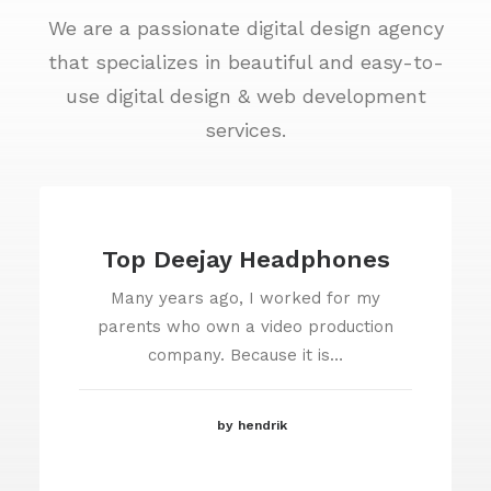
We are a passionate digital design agency
that specializes in beautiful and easy-to-
use digital design & web development
services.
Top Deejay Headphones
Many years ago, I worked for my
parents who own a video production
company. Because it is…
by hendrik