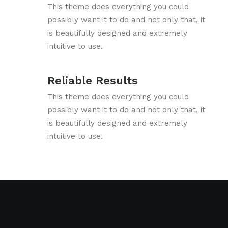
This theme does everything you could
possibly want it to do and not only that, it
is beautifully designed and extremely
intuitive to use.
Reliable Results
This theme does everything you could
possibly want it to do and not only that, it
is beautifully designed and extremely
intuitive to use.