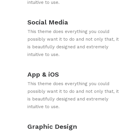
intuitive to use.
Social Media
This theme does everything you could
possibly want it to do and not only that, it
is beautifully designed and extremely
intuitive to use.
App & iOS
This theme does everything you could
possibly want it to do and not only that, it
is beautifully designed and extremely
intuitive to use.
Graphic Design