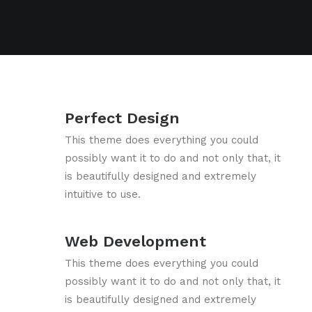
Perfect Design
This theme does everything you could
possibly want it to do and not only that, it
is beautifully designed and extremely
intuitive to use.
Web Development
This theme does everything you could
possibly want it to do and not only that, it
is beautifully designed and extremely