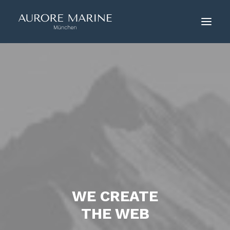
HOME
ÜBER UNS
COUTURE
KONTAKT
WE CREATE
THE WEB