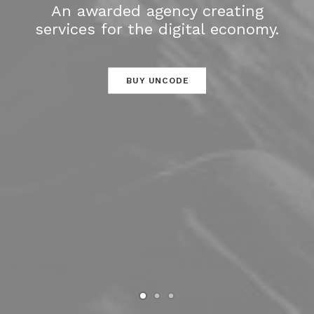
An awarded agency creating
services for the digital economy.
BUY UNCODE