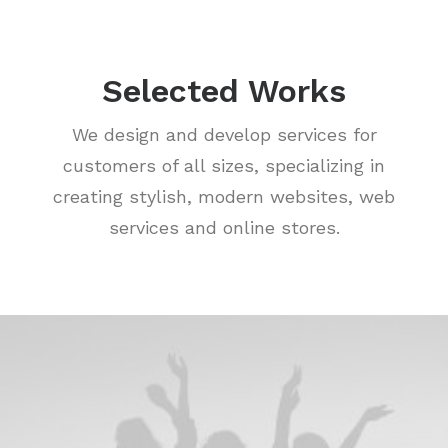
Selected Works
We design and develop services for
customers of all sizes, specializing in
creating stylish, modern websites, web
services and online stores.