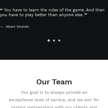
You have to learn the rules of the game. And then
you have to play better than anyone else.
Albert Einstein
Our Team
Our goal is to always provide an
exceptional level of service, and we aim for
lasting partnerships with our clients and