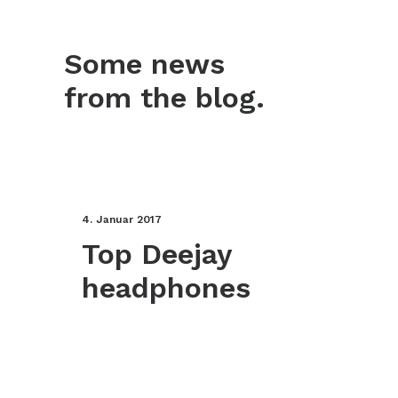
Some news
from the blog.
4. Januar 2017
Top Deejay
headphones