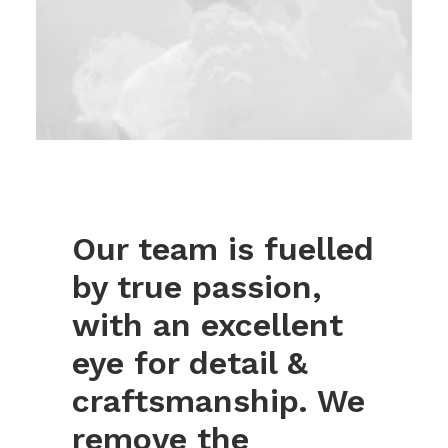
Our team is fuelled
by true passion,
with an excellent
eye for detail &
craftsmanship. We
remove the