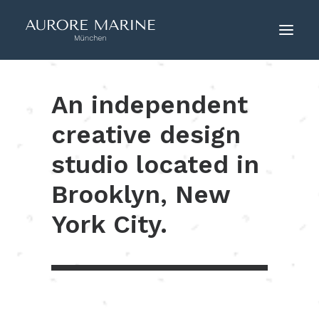
An independent
HOME
ÜBER UNS
creative design
COUTURE
studio located in
KONTAKT
Brooklyn, New
York City.