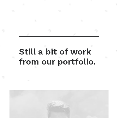
Still a bit of work
from our portfolio.