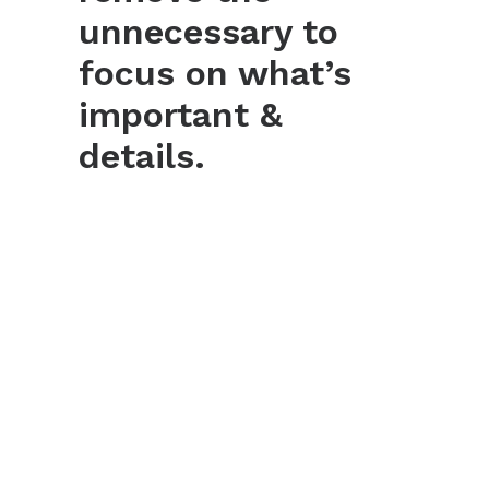
unnecessary to
focus on what’s
important &
details.