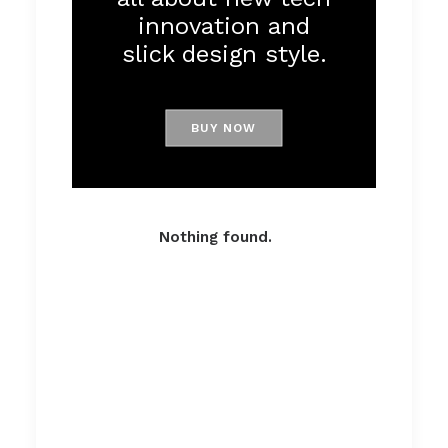
innovation and
slick design style.
BUY NOW
Nothing found.
Passionate
About Apparels
And Tech Stuff.