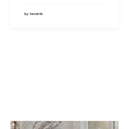
by hendrik