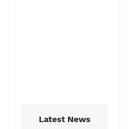
environmental
consciousness
everyday.
Everything
we create
is designed
with you in
mind.
Latest News