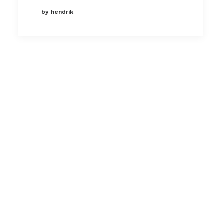
by hendrik