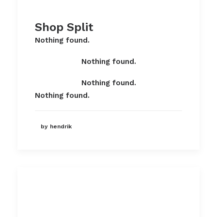
Shop Split
Nothing found.
Nothing found.
Nothing found.
Nothing found.
by hendrik