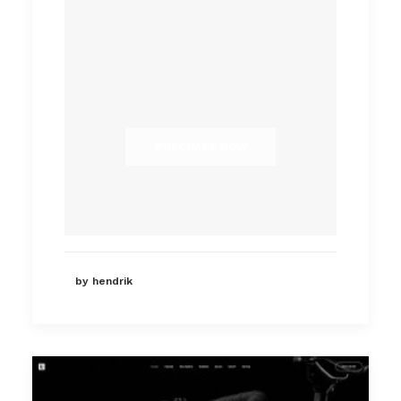
PURCHASE NOW
by hendrik