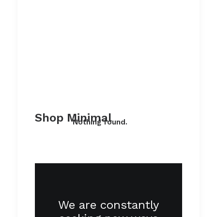
Shop Minimal
Nothing found.
We are constantly