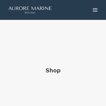
HOME
ÜBER UNS
COUTURE
KONTAKT
Shop