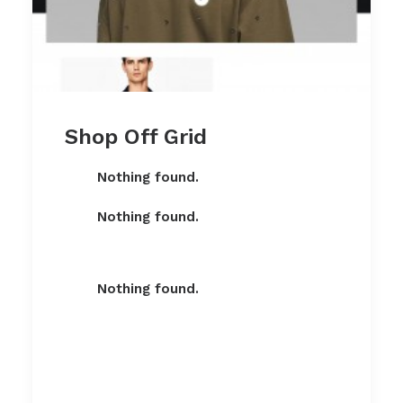
Shop Off Grid
Nothing found.
Nothing found.
Nothing found.