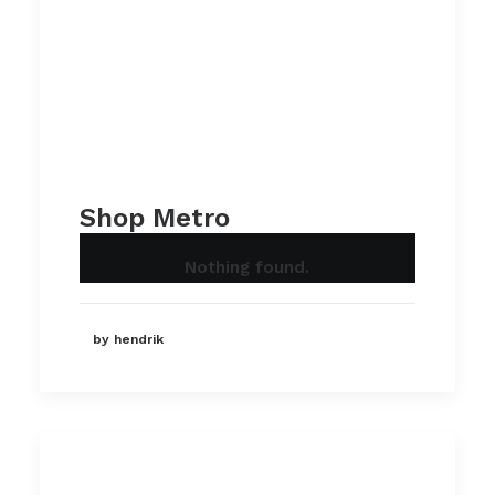
Shop Metro
Nothing found.
by hendrik