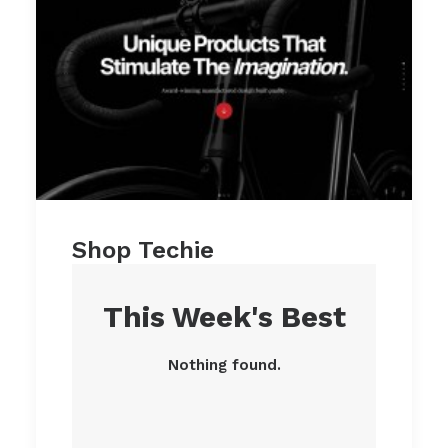
Shop Techie
This Week's Best
Nothing found.