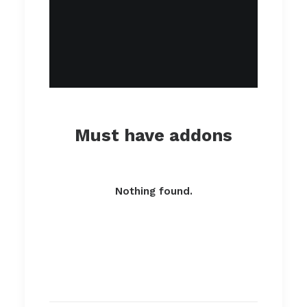
Must have addons
Nothing found.