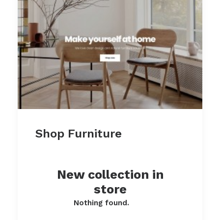
Shop Furniture
New collection in
store
Nothing found.