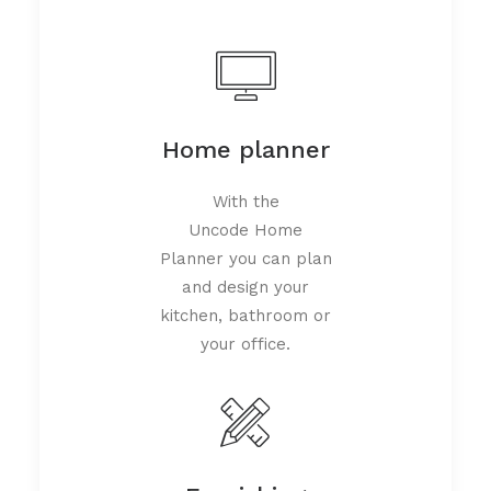
Home planner
With the
Uncode Home
Planner you can plan
and design your
kitchen, bathroom or
your office.