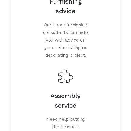
Furnishing
advice
Our home furnishing
consultants can help
you with advice on
your refurnishing or
decorating project.
Assembly
service
Need help putting
the furniture