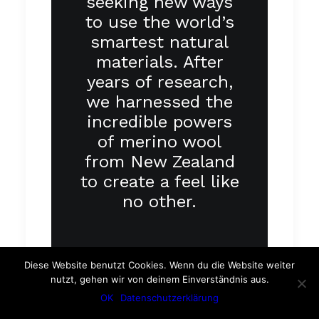
seeking new ways
to use the world’s
smartest natural
materials. After
years of research,
we harnessed the
incredible powers
of merino wool
from New Zealand
to create a feel like
no other.
Diese Website benutzt Cookies. Wenn du die Website weiter
nutzt, gehen wir von deinem Einverständnis aus.
OK
Datenschutzerklärung