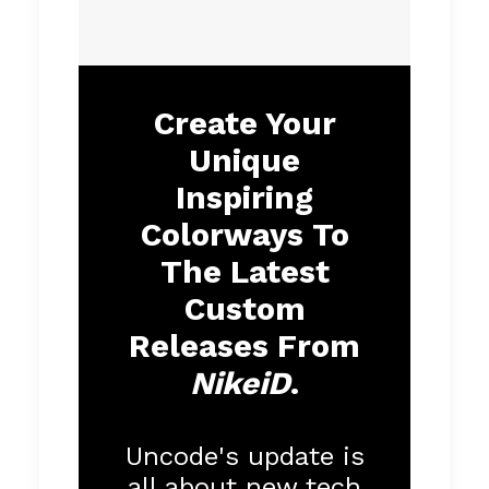
Create Your
Unique
Inspiring
Colorways To
The Latest
Custom
Releases From
NikeiD
.
Uncode's update is
all about new tech