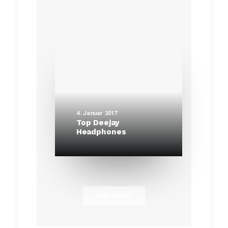
4. Januar 2017
Top Deejay
Headphones
THE BLOG