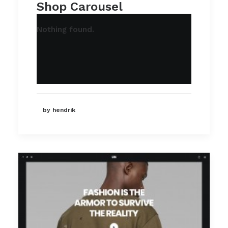
Shop Carousel
Nothing found.
by hendrik