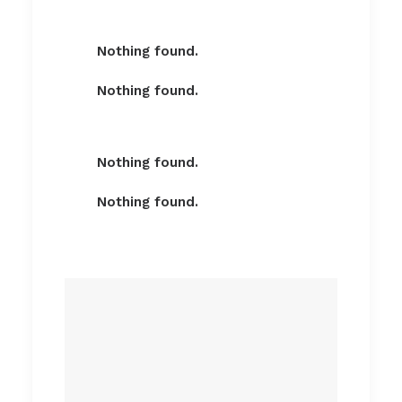
Nothing found.
Nothing found.
Nothing found.
Nothing found.