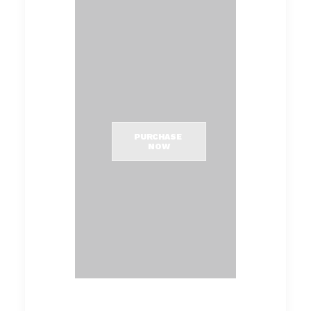
PURCHASE 
NOW