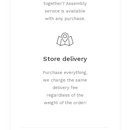
together? Assembly
service is available
with any purchase.
Store delivery
Purchase everything,
we charge the same
delivery fee
regardless of the
weight of the order!