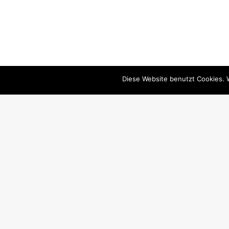
Diese Website benutzt Cookies. 