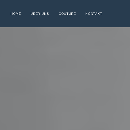
HOME
ÜBER UNS
COUTURE
KONTAKT