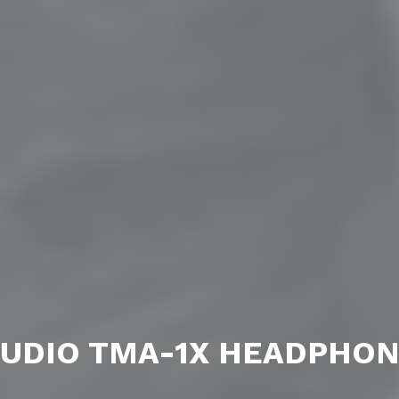
UDIO TMA-1X HEADPHO