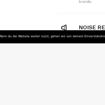
brands.
NOISE R
Wenn du die Website weiter nutzt, gehen wir von deinem Einverständni
Noise reductio
signal. All rec
traits which m
RESISTA
Whether you ha
would like to i
to spend for a 
available meth