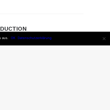
EDUCTION
s aus.
n is the process of removing noise from a
OK
Datenschutzerklärung
ording devices, both analog or digital, have
ake them susceptible to noise.
NT CORD
ve an existing pair of headphones that you
mprove using the DIY route, or if you’re willing
specialty pair, here is a roundup of the many
ods of tangle-free headphones.