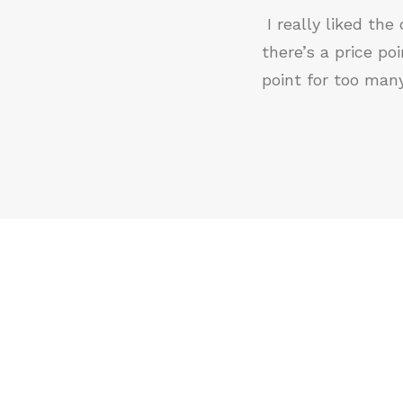
I really liked th
there’s a price p
point for too man