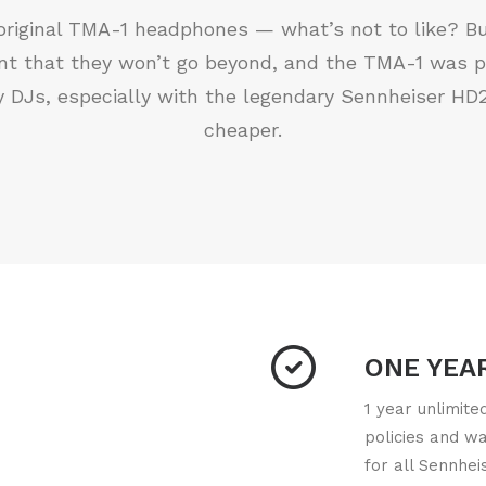
e original TMA-1 headphones — what’s not to like? But
oint that they won’t go beyond, and the TMA-1 was 
y DJs, especially with the legendary Sennheiser HD2
cheaper.
ONE YEA
1 year unlimit
policies and w
for all Sennhei