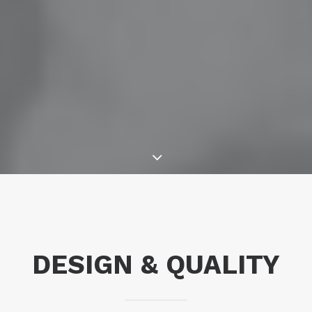
DESIGN & QUALITY