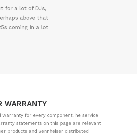
 for a lot of DJs,
perhaps above that
5s coming in a lot
R WARRANTY
ed warranty for every component. he service
arranty statements on this page are relevant
ser products and Sennheiser distributed