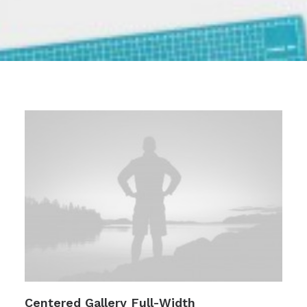
Centered Gallery Full-Width