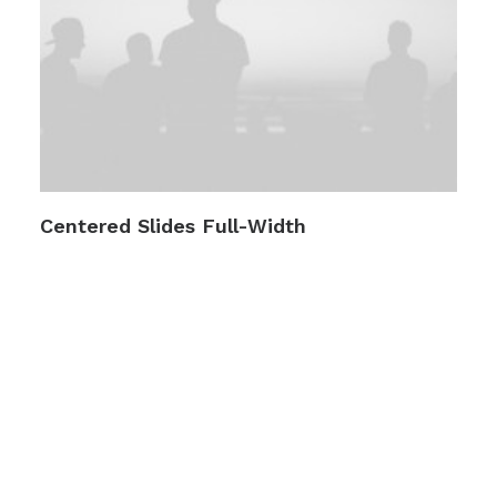
Centered Slides Full-Width