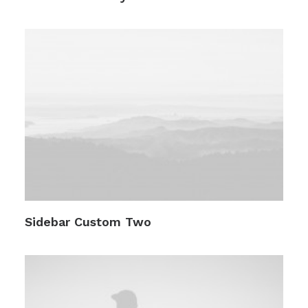
Sidebar Custom Two