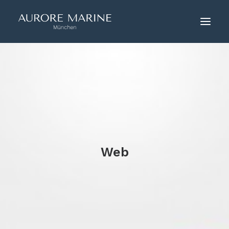
HOME
ÜBER UNS
COUTURE
KONTAKT
Web