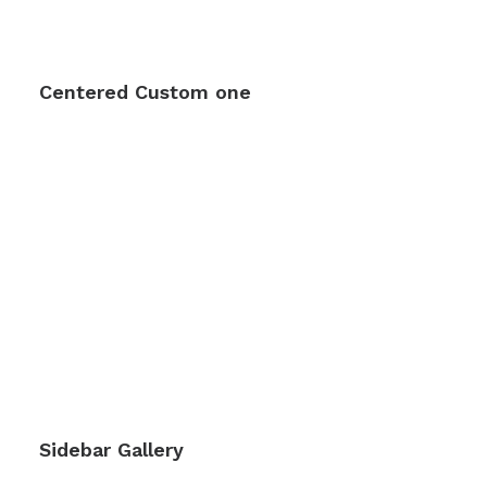
Centered Custom one
Sidebar Gallery