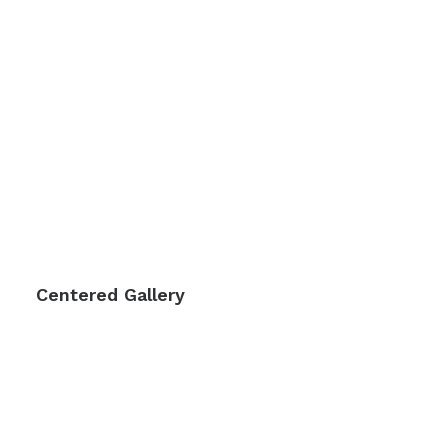
Centered Gallery